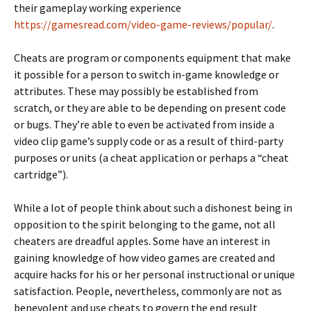
their gameplay working experience
https://gamesread.com/video-game-reviews/popular/
.
Cheats are program or components equipment that make
it possible for a person to switch in-game knowledge or
attributes. These may possibly be established from
scratch, or they are able to be depending on present code
or bugs. They’re able to even be activated from inside a
video clip game’s supply code or as a result of third-party
purposes or units (a cheat application or perhaps a “cheat
cartridge”).
While a lot of people think about such a dishonest being in
opposition to the spirit belonging to the game, not all
cheaters are dreadful apples. Some have an interest in
gaining knowledge of how video games are created and
acquire hacks for his or her personal instructional or unique
satisfaction. People, nevertheless, commonly are not as
benevolent and use cheats to govern the end result