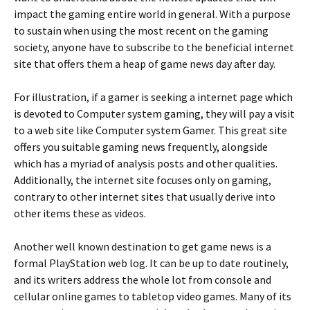
impact the gaming entire world in general. With a purpose
to sustain when using the most recent on the gaming
society, anyone have to subscribe to the beneficial internet
site that offers them a heap of game news day after day.
For illustration, if a gamer is seeking a internet page which
is devoted to Computer system gaming, they will pay a visit
to a web site like Computer system Gamer. This great site
offers you suitable gaming news frequently, alongside
which has a myriad of analysis posts and other qualities.
Additionally, the internet site focuses only on gaming,
contrary to other internet sites that usually derive into
other items these as videos.
Another well known destination to get game news is a
formal PlayStation web log. It can be up to date routinely,
and its writers address the whole lot from console and
cellular online games to tabletop video games. Many of its