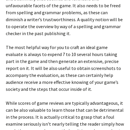
unfavourable facets of the game. It also needs to be freed
from spelling and grammar problems, as these can
diminish a writer’s trustworthiness. A quality notion will be
to operate the overview by way of a spelling and grammar
checker in the past publishing it.
The most helpful way for you to craft an ideal game
evaluate is always to expend 7 to 10 several hours taking
part in the game and then generate an extensive, precise
report on it. It will be also useful to obtain screenshots to
accompany the evaluation, as these can certainly help
audience receive a more effective knowing of your game’s
society and the steps that occur inside of it.
While scores of game reviews are typically advantageous, it
can be also valuable to learn those that can be detrimental
in the process. It is actually critical to grasp that a foul
examine seriously isn’t nearly telling the reader simply how