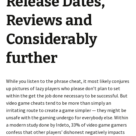
Release Dates,
Reviews and
Considerably
further
While you listen to the phrase cheat, it most likely conjures
up pictures of lazy players who please don’t plan to set
within the get the job done necessary to be successful. But
video game cheats tend to be more than simply an
irritating route to create a game simpler — they might be
unsafe with the gaming undergo for everybody else. Within
a modern study done by Irdeto, 33% of video game gamers
confess that other players’ dishonest negatively impacts