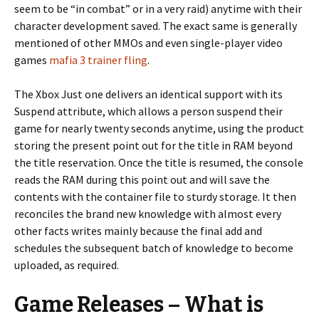
seem to be “in combat” or in a very raid) anytime with their
character development saved. The exact same is generally
mentioned of other MMOs and even single-player video
games
mafia 3 trainer fling
.
The Xbox Just one delivers an identical support with its
Suspend attribute, which allows a person suspend their
game for nearly twenty seconds anytime, using the product
storing the present point out for the title in RAM beyond
the title reservation. Once the title is resumed, the console
reads the RAM during this point out and will save the
contents with the container file to sturdy storage. It then
reconciles the brand new knowledge with almost every
other facts writes mainly because the final add and
schedules the subsequent batch of knowledge to become
uploaded, as required.
Game Releases – What is