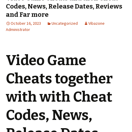
Codes, News, Release Dates, Reviews
and Far more
October 16, 2023
Uncategorized
Vibazone
Administrator
Video Game
Cheats together
with with Cheat
Codes, News,