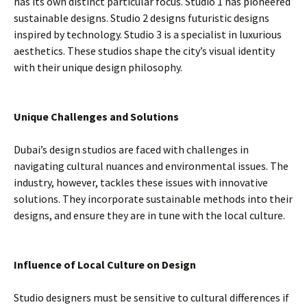
has its own distinct particular focus. Studio 1 has pioneered
sustainable designs. Studio 2 designs futuristic designs
inspired by technology. Studio 3 is a specialist in luxurious
aesthetics. These studios shape the city’s visual identity
with their unique design philosophy.
Unique Challenges and Solutions
Dubai’s design studios are faced with challenges in
navigating cultural nuances and environmental issues. The
industry, however, tackles these issues with innovative
solutions. They incorporate sustainable methods into their
designs, and ensure they are in tune with the local culture.
Influence of Local Culture on Design
Studio designers must be sensitive to cultural differences if