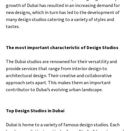
growth of Dubai has resulted in an increasing demand for
new designs, which in turn has led to the development of
many design studios catering to a variety of styles and
tastes.
The most important characteristic of Design Studios
The Dubai studios are renowned for their versatility and
provide services that range from interior design to
architectural design. Their creative and collaborative
approach sets apart. This makes them an important
contributor to Dubai’s evolving urban landscape.
Top Design Studios in Dubai
Dubai is home to a variety of famous design studios. Each