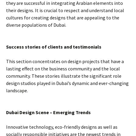
they are successful in integrating Arabian elements into
their designs. It is crucial to respect and understand local
cultures for creating designs that are appealing to the
diverse populations of Dubai.
Success stories of clients and testimonials
This section concentrates on design projects that have a
lasting effect on the business community and the local
community. These stories illustrate the significant role
design studios played in Dubai’s dynamic and ever-changing
landscape.
Dubai Design Scene – Emerging Trends
Innovative technology, eco-friendly designs as well as
socially responsible initiatives are the newest trends in