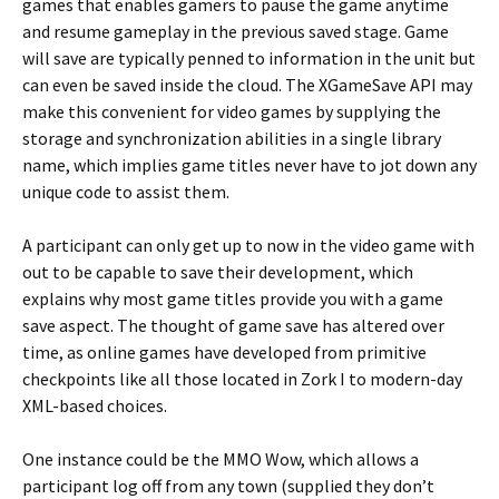
games that enables gamers to pause the game anytime
and resume gameplay in the previous saved stage. Game
will save are typically penned to information in the unit but
can even be saved inside the cloud. The XGameSave API may
make this convenient for video games by supplying the
storage and synchronization abilities in a single library
name, which implies game titles never have to jot down any
unique code to assist them.
A participant can only get up to now in the video game with
out to be capable to save their development, which
explains why most game titles provide you with a game
save aspect. The thought of game save has altered over
time, as online games have developed from primitive
checkpoints like all those located in Zork I to modern-day
XML-based choices.
One instance could be the MMO Wow, which allows a
participant log off from any town (supplied they don’t