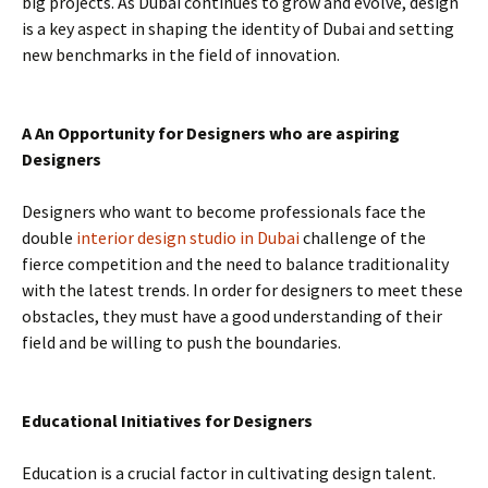
big projects. As Dubai continues to grow and evolve, design
is a key aspect in shaping the identity of Dubai and setting
new benchmarks in the field of innovation.
A An Opportunity for Designers who are aspiring
Designers
Designers who want to become professionals face the
double
interior design studio in Dubai
challenge of the
fierce competition and the need to balance traditionality
with the latest trends. In order for designers to meet these
obstacles, they must have a good understanding of their
field and be willing to push the boundaries.
Educational Initiatives for Designers
Education is a crucial factor in cultivating design talent.