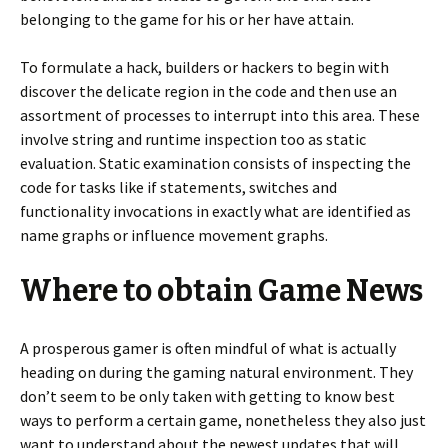
belonging to the game for his or her have attain.
To formulate a hack, builders or hackers to begin with
discover the delicate region in the code and then use an
assortment of processes to interrupt into this area. These
involve string and runtime inspection too as static
evaluation. Static examination consists of inspecting the
code for tasks like if statements, switches and
functionality invocations in exactly what are identified as
name graphs or influence movement graphs.
Where to obtain Game News
A prosperous gamer is often mindful of what is actually
heading on during the gaming natural environment. They
don’t seem to be only taken with getting to know best
ways to perform a certain game, nonetheless they also just
want to understand about the newest updates that will