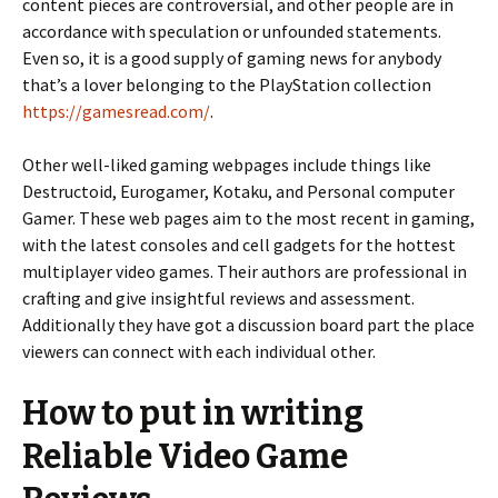
content pieces are controversial, and other people are in
accordance with speculation or unfounded statements.
Even so, it is a good supply of gaming news for anybody
that’s a lover belonging to the PlayStation collection
https://gamesread.com/
.
Other well-liked gaming webpages include things like
Destructoid, Eurogamer, Kotaku, and Personal computer
Gamer. These web pages aim to the most recent in gaming,
with the latest consoles and cell gadgets for the hottest
multiplayer video games. Their authors are professional in
crafting and give insightful reviews and assessment.
Additionally they have got a discussion board part the place
viewers can connect with each individual other.
How to put in writing
Reliable Video Game