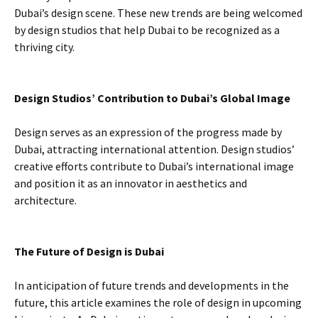
Dubai’s design scene. These new trends are being welcomed
by design studios that help Dubai to be recognized as a
thriving city.
Design Studios’ Contribution to Dubai’s Global Image
Design serves as an expression of the progress made by
Dubai, attracting international attention. Design studios’
creative efforts contribute to Dubai’s international image
and position it as an innovator in aesthetics and
architecture.
The Future of Design is Dubai
In anticipation of future trends and developments in the
future, this article examines the role of design in upcoming