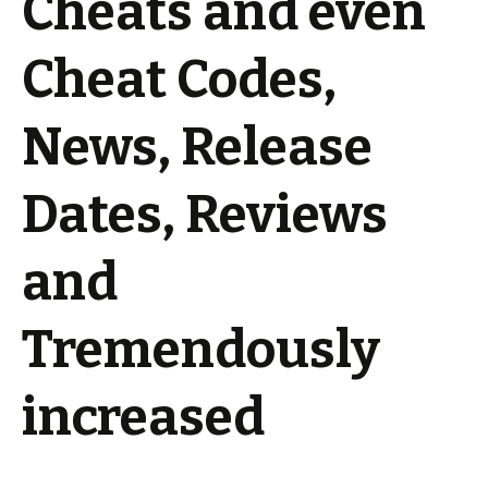
Cheats and even
Cheat Codes,
News, Release
Dates, Reviews
and
Tremendously
increased