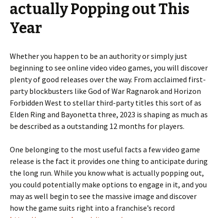
actually Popping out This
Year
Whether you happen to be an authority or simply just
beginning to see online video video games, you will discover
plenty of good releases over the way. From acclaimed first-
party blockbusters like God of War Ragnarok and Horizon
Forbidden West to stellar third-party titles this sort of as
Elden Ring and Bayonetta three, 2023 is shaping as much as
be described as a outstanding 12 months for players.
One belonging to the most useful facts a few video game
release is the fact it provides one thing to anticipate during
the long run. While you know what is actually popping out,
you could potentially make options to engage in it, and you
may as well begin to see the massive image and discover
how the game suits right into a franchise’s record