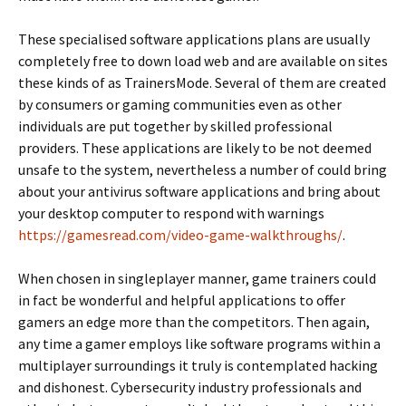
These specialised software applications plans are usually
completely free to down load web and are available on sites
these kinds of as TrainersMode. Several of them are created
by consumers or gaming communities even as other
individuals are put together by skilled professional
providers. These applications are likely to be not deemed
unsafe to the system, nevertheless a number of could bring
about your antivirus software applications and bring about
your desktop computer to respond with warnings
https://gamesread.com/video-game-walkthroughs/
.
When chosen in singleplayer manner, game trainers could
in fact be wonderful and helpful applications to offer
gamers an edge more than the competitors. Then again,
any time a gamer employs like software programs within a
multiplayer surroundings it truly is contemplated hacking
and dishonest. Cybersecurity industry professionals and