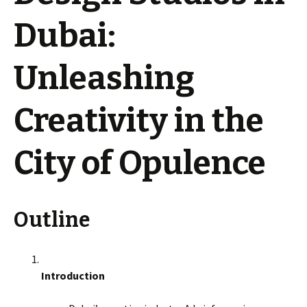
Dubai:
Unleashing
Creativity in the
City of Opulence
Outline
Introduction