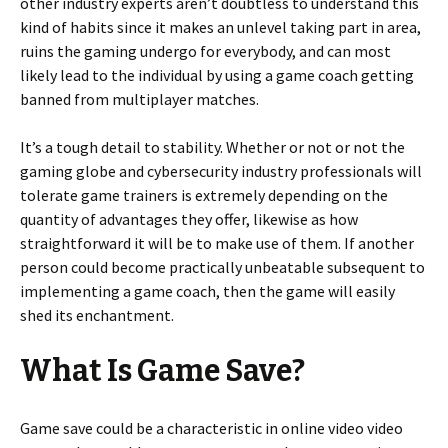
other industry experts aren’t doubtless to understand this
kind of habits since it makes an unlevel taking part in area,
ruins the gaming undergo for everybody, and can most
likely lead to the individual by using a game coach getting
banned from multiplayer matches.
It’s a tough detail to stability. Whether or not or not the
gaming globe and cybersecurity industry professionals will
tolerate game trainers is extremely depending on the
quantity of advantages they offer, likewise as how
straightforward it will be to make use of them. If another
person could become practically unbeatable subsequent to
implementing a game coach, then the game will easily
shed its enchantment.
What Is Game Save?
Game save could be a characteristic in online video video