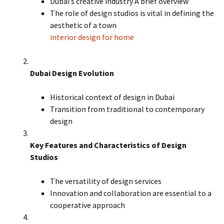
Dubai’s creative industry A brief overview
The role of design studios is vital in defining the
aesthetic of a town
interior design for home
Dubai Design Evolution
Historical context of design in Dubai
Transition from traditional to contemporary
design
Key Features and Characteristics of Design
Studios
The versatility of design services
Innovation and collaboration are essential to a
cooperative approach