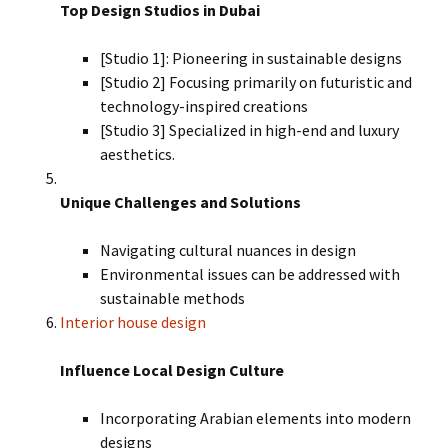
Top Design Studios in Dubai
[Studio 1]: Pioneering in sustainable designs
[Studio 2] Focusing primarily on futuristic and
technology-inspired creations
[Studio 3] Specialized in high-end and luxury
aesthetics.
Unique Challenges and Solutions
Navigating cultural nuances in design
Environmental issues can be addressed with
sustainable methods
Interior house design
Influence Local Design Culture
Incorporating Arabian elements into modern
designs