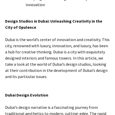
innovation
Design Studios in Dubai: Unleashing Creativity in the
City of Opulence
Dubai is the world’s center of innovation and creativity. This
city, renowned with luxury, innovation, and luxury, has been
a hub for creative thinking. Dubai is a city with exquisitely
designed interiors and famous towers. In this article, we
take a look at the world of Dubai’s design studios, looking
at their contribution in the development of Dubai’s design
and its particular issues.
Dubai Design Evolution
Dubai’s design narrative is a fascinating journey from
traditional aesthetics to modern, cutting-edge. The rapid