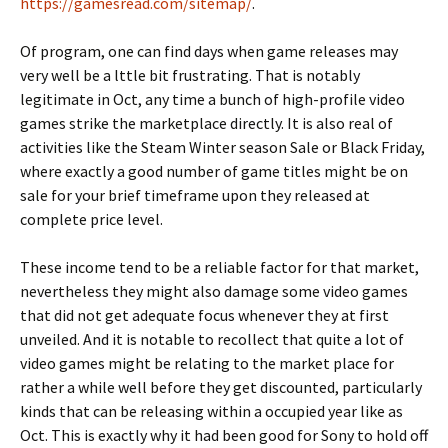
https://gamesread.com/sitemap/
.
Of program, one can find days when game releases may
very well be a lttle bit frustrating. That is notably
legitimate in Oct, any time a bunch of high-profile video
games strike the marketplace directly. It is also real of
activities like the Steam Winter season Sale or Black Friday,
where exactly a good number of game titles might be on
sale for your brief timeframe upon they released at
complete price level.
These income tend to be a reliable factor for that market,
nevertheless they might also damage some video games
that did not get adequate focus whenever they at first
unveiled. And it is notable to recollect that quite a lot of
video games might be relating to the market place for
rather a while well before they get discounted, particularly
kinds that can be releasing within a occupied year like as
Oct. This is exactly why it had been good for Sony to hold off