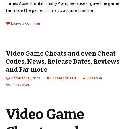
Times Absent until finally April, because it gave the game
far more the perfect time to acquire traction.
Leave a comment
Video Game Cheats and even Cheat
Codes, News, Release Dates, Reviews
and Far more
October 16, 2023
Uncategorized
Vibazone
Administrator
Video Game