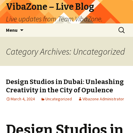
VibaZone – Live Blog
Live updates from Team VibaZone.
Skip
Search
Menu
to
for:
content
Category Archives: Uncategorized
Design Studios in Dubai: Unleashing
Creativity in the City of Opulence
March 4, 2024
Uncategorized
Vibazone Administrator
Design Studios in