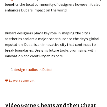
benefits the local community of designers however, it also
enhances Dubai’s impact on the world.
Dubai’s designers play a key role in shaping the city’s
aesthetics and are a major contributor to the city’s global
reputation. Dubai is an innovative city that continues to
break boundaries. Design’s future looks promising, with
innovation and creativity at its core.
design studios in Dubai
Leave a comment
Video Game Cheats and then Cheat