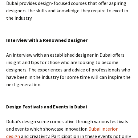
Dubai provides design-focused courses that offer aspiring
designers the skills and knowledge they require to excel in
the industry.
Interview with a Renowned Designer
An interview with an established designer in Dubai offers
insight and tips for those who are looking to become
designers. The experiences and advice of professionals who
have been in the industry for some time will can inspire the
next generation.
Design Festivals and Events in Dubai
Dubai’s design scene comes alive through various festivals
and events which showcase innovation
Dubai interior
design
and creativity. Participation in these events not only