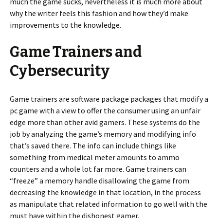
much the game sucks, nevertheless it is much more about
why the writer feels this fashion and how they’d make
improvements to the knowledge.
Game Trainers and
Cybersecurity
Game trainers are software package packages that modify a
pc game with a view to offer the consumer using an unfair
edge more than other avid gamers. These systems do the
job by analyzing the game’s memory and modifying info
that’s saved there. The info can include things like
something from medical meter amounts to ammo
counters and a whole lot far more. Game trainers can
“freeze” a memory handle disallowing the game from
decreasing the knowledge in that location, in the process
as manipulate that related information to go well with the
must have within the dishonest gamer.