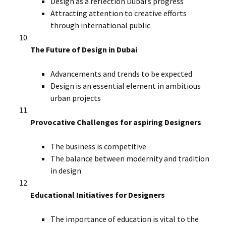
Design as a reflection Dubai’s progress
Attracting attention to creative efforts
through international public
The Future of Design in Dubai
Advancements and trends to be expected
Design is an essential element in ambitious
urban projects
Provocative Challenges for aspiring Designers
The business is competitive
The balance between modernity and tradition
in design
Educational Initiatives for Designers
The importance of education is vital to the