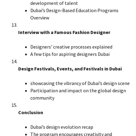
development of talent
Dubai’s Design-Based Education Programs
Overview
Interview with a Famous Fashion Designer
Designers’ creative processes explained
A few tips for aspiring designers Dubai
Design Festivals, Events, and Festivals in Dubai
showcasing the vibrancy of Dubai’s design scene
Participation and impact on the global design
community
Conclusion
Dubai’s design evolution recap
The program encourages creativity and