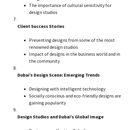
The importance of cultural sensitivity for
design studios
Client Success Stories
Presenting designs from some of the most
renowned design studios
Impact of designs in the business world and in
the community
Dubai’s Design Scene: Emerging Trends
Designing with intelligent technology
Socially conscious and eco-friendly designs are
gaining popularity
Design Studios and Dubai’s Global Image