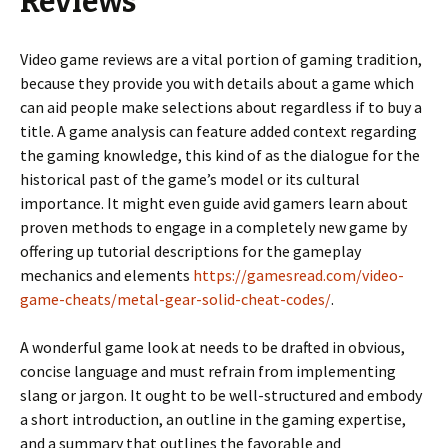
Reviews
Video game reviews are a vital portion of gaming tradition,
because they provide you with details about a game which
can aid people make selections about regardless if to buy a
title. A game analysis can feature added context regarding
the gaming knowledge, this kind of as the dialogue for the
historical past of the game’s model or its cultural
importance. It might even guide avid gamers learn about
proven methods to engage in a completely new game by
offering up tutorial descriptions for the gameplay
mechanics and elements
https://gamesread.com/video-
game-cheats/metal-gear-solid-cheat-codes/
.
A wonderful game look at needs to be drafted in obvious,
concise language and must refrain from implementing
slang or jargon. It ought to be well-structured and embody
a short introduction, an outline in the gaming expertise,
and a summary that outlines the favorable and