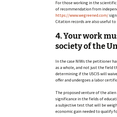
For those working in the scientific
of recommendation from independe
https://www.wegreened.com/
signi
Citation records are also useful to
4. Your work mu
society of the Un
In the case NIWs the petitioner ha
as a whole, and not just the field 
determining if the USCIS will waive
offer and undergoes a labor certifi
The proposed venture of the alien
significance in the fields of educat
a subjective test that will be weig
economic gain needed to qualify f