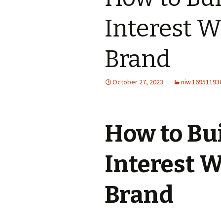
Interest W
Brand
October 27, 2023
niw.16951193
How to Bui
Interest 
Brand