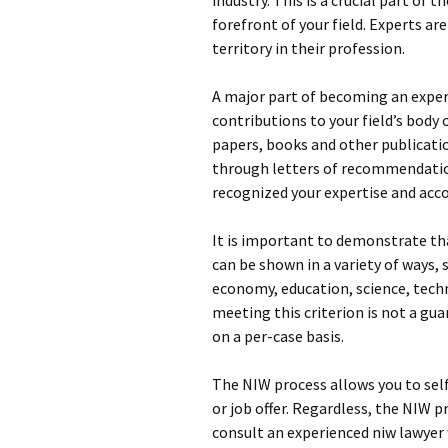
industry. This is a crucial part of 
forefront of your field. Experts a
territory in their profession.
A major part of becoming an exper
contributions to your field’s body
papers, books and other publicatio
through letters of recommendation
recognized your expertise and ac
It is important to demonstrate that
can be shown in a variety of ways,
economy, education, science, tech
meeting this criterion is not a gu
on a per-case basis.
The NIW process allows you to sel
or job offer. Regardless, the NIW p
consult an experienced niw lawyer