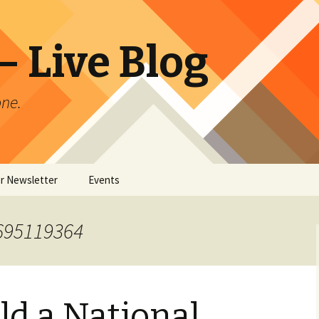
 Live Blog
ne.
or Newsletter
Events
er Archives
1695119364
ld a National