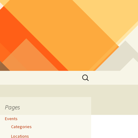
Search
for:
Pages
Events
Categories
Locations