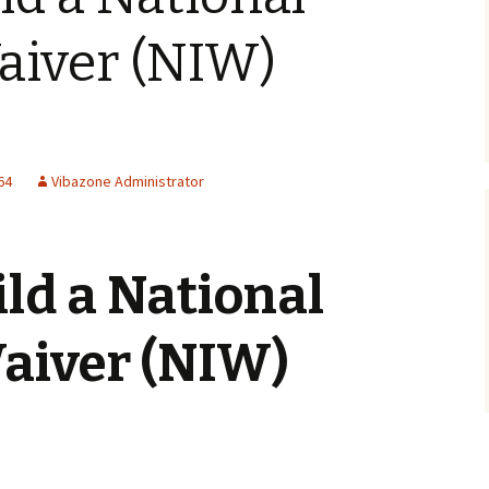
aiver (NIW)
64
Vibazone Administrator
ld a National
Waiver (NIW)