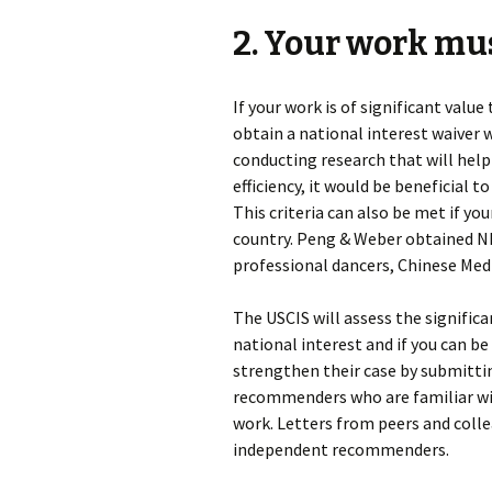
2. Your work mu
If your work is of significant valu
obtain a national interest waiver w
conducting research that will help
efficiency, it would be beneficial t
This criteria can also be met if y
country. Peng & Weber obtained NI
professional dancers, Chinese Medi
The USCIS will assess the significa
national interest and if you can b
strengthen their case by submitt
recommenders who are familiar wi
work. Letters from peers and colle
independent recommenders.