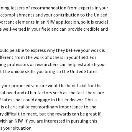
ining letters of recommendation from experts in your
 accomplishments and your contribution to the United
ortant elements in an NIW application, so it is crucial
 well-versed in your field and can provide credible and
ould be able to express why they believe your work is
ifferent from the work of others in your field. For
ng professors or researchers can help establish your
t the unique skills you bring to the United States.
 your proposed venture would be beneficial for the
nal need and other factors such as the fact there are
States that could engage in this endeavor. This is
 is of critical or extraordinary importance to the
ry difficult to meet, but the rewards can be great if
with an NIW. If you are interested in pursuing this
s your situation.