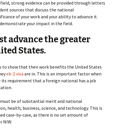
 field, strong evidence can be provided through letters
nt sources that discuss the national
ficance of your work and your ability to advance it.
 demonstrate your impact in the field.
st advance the greater
ited States.
s to show that their work benefits the United States
they
eb-2 visa
are in. This is an important factor when
 its requirement that a foreign national has a job
cation.
 must be of substantial merit and national
ion, health, business, science, and technology. This is
hed case-by-case, as there is no set amount of
or NIW.