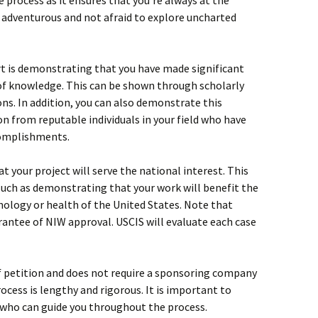
the process as it ensures that you’re always at the
re adventurous and not afraid to explore uncharted
t is demonstrating that you have made significant
 of knowledge. This can be shown through scholarly
ns. In addition, you can also demonstrate this
 from reputable individuals in your field who have
complishments.
 your project will serve the national interest. This
 such as demonstrating that your work will benefit the
nology or health of the United States. Note that
arantee of NIW approval. USCIS will evaluate each case
f petition and does not require a sponsoring company
rocess is lengthy and rigorous. It is important to
 who can guide you throughout the process.