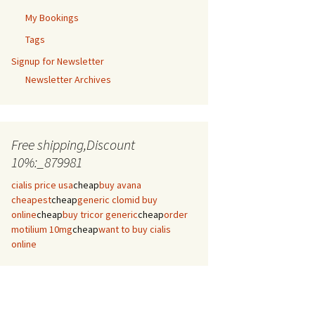
My Bookings
Tags
Signup for Newsletter
Newsletter Archives
Free shipping,Discount
10%:_879981
cialis price usa
cheap
buy avana
cheapest
cheap
generic clomid buy
online
cheap
buy tricor generic
cheap
order
motilium 10mg
cheap
want to buy cialis
online