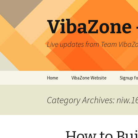
VibaZone –
Live updates from Team VibaZo
Skip
Home
VibaZone Website
Signup f
to
content
Newslett
Category Archives: niw.
How to Bui