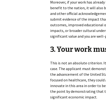
Moreover, if your work has alrea
benefit to the nation, it will also
and other official acknowledgements
submit evidence of the impact that
outcomes, improved educational 
impacts, or broader cultural under
significant value and you are well
3. Your work mus
This is not an absolute criterion. 
case. The applicant must demonstra
the advancement of the United State
focused on healthcare, they could a
innovate in this area in order to b
the point by demonstrating that th
significant economic impact.