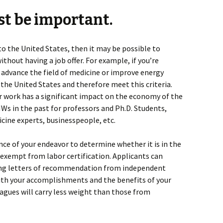
st be important.
e to the United States, then it may be possible to
ithout having a job offer. For example, if you’re
 advance the field of medicine or improve energy
o the United States and therefore meet this criteria.
our work has a significant impact on the economy of the
Ws in the past for professors and Ph.D. Students,
cine experts, businesspeople, etc.
nce of your endeavor to determine whether it is in the
e exempt from labor certification. Applicants can
ing letters of recommendation from independent
th your accomplishments and the benefits of your
agues will carry less weight than those from