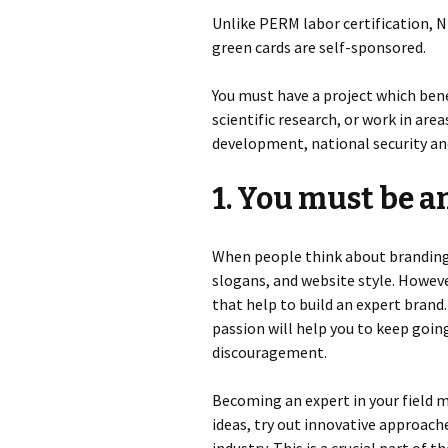
Unlike PERM labor certification, 
green cards are self-sponsored.
You must have a project which bene
scientific research, or work in are
development, national security an
1. You must be an
When people think about branding 
slogans, and website style. Howeve
that help to build an expert brand
passion will help you to keep goi
discouragement.
Becoming an expert in your field 
ideas, try out innovative approach