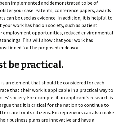
dy been implemented and demonstrated to be of
 bolster your case. Patents, conference papers, awards
 can be used as evidence. In addition, it is helpful to
 your work has had on society, such as patient
or employment opportunities, reduced environmental
standings. This will show that your work has
-positioned for the proposed endeavor.
t be practical.
It is an element that should be considered for each
te that their work is applicable in a practical way to
s’ society. For example, if an applicant’s research is
rgue that it is critical for the nation to continue to
etter care for its citizens. Entrepreneurs can also make
eir business plans are innovative and have a