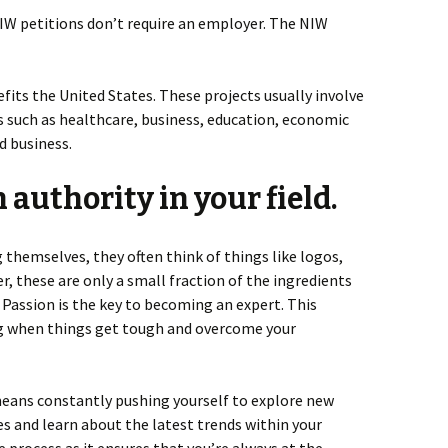
NIW petitions don’t require an employer. The NIW
fits the United States. These projects usually involve
as such as healthcare, business, education, economic
d business.
 authority in your field.
themselves, they often think of things like logos,
r, these are only a small fraction of the ingredients
. Passion is the key to becoming an expert. This
ng when things get tough and overcome your
means constantly pushing yourself to explore new
es and learn about the latest trends within your