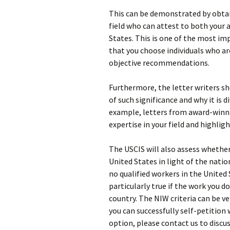
This can be demonstrated by obta
field who can attest to both your
States. This is one of the most imp
that you choose individuals who are
objective recommendations.
Furthermore, the letter writers sh
of such significance and why it is d
example, letters from award-winni
expertise in your field and highligh
The USCIS will also assess whether
United States in light of the natio
no qualified workers in the United 
particularly true if the work you do
country. The NIW criteria can be ve
you can successfully self-petition 
option, please contact us to discus