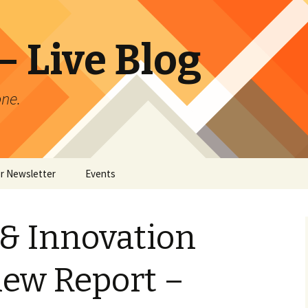
 Live Blog
ne.
or Newsletter
Events
er Archives
& Innovation
iew Report –