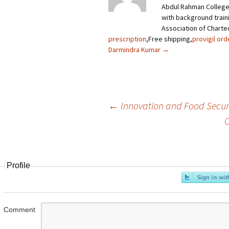
Abdul Rahman College
with background trainin
Association of Charte
prescription
,Free shipping,
provigil ord
Darmindra Kumar
→
←
Innovation and Food Securit
O
Post
navigation
Profile
Comment