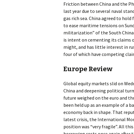
Friction between China and the Phi
last year due to several naval stand
gas rich sea. China agreed to hold
to ease maritime tensions on Sunda
militarization” of the South China 
is intent on cementing its claims 
might, and has little interest in 
four of which have competing clai
Europe Review
Global equity markets slid on Wed
China and deepening political tur
future weighed on the euro and thr
been held up as an example of a bai
economy back in shape. That reput
latest crisis, the International M
position was “very fragile”. All th
borrowing costs once again after t