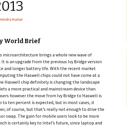
2013
mindra Kumar
 World Brief
ss microarchitecture brings a whole new wave of
 It is an upgrade from the previous Ivy Bridge version
 and longer battery life. With the recent market
mputing the Haswell chips could not have come at a
he Haswell chip definitely is changing the landscape
ets a more practical and mainstream device than
users however the move from Ivy Bridge to Haswell is
p to ten percent is expected, but in most cases, it
r, of course, but that’s really not enough to drive the
or swap. The gain for mobile users look to be more
ch is certainly key to Intel’s future, since laptop and