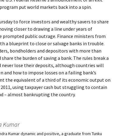
program put world markets back into a spin.
sday to force investors and wealthy savers to share
moving closer to drawing a line under years of
e prompted public outrage. Finance ministers from
th a blueprint to close or salvage banks in trouble.
ders, bondholders and depositors with more than
 share the burden of saving a bank. The rules break a
 never lose their deposits, although countries will
en and how to impose losses on a failing bank’s
t the equivalent of a third of its economic output on
2011, using taxpayer cash but struggling to contain
land – almost bankrupting the country.
a Kumar
ndra Kumar dynamic and positive, a graduate from Tunku