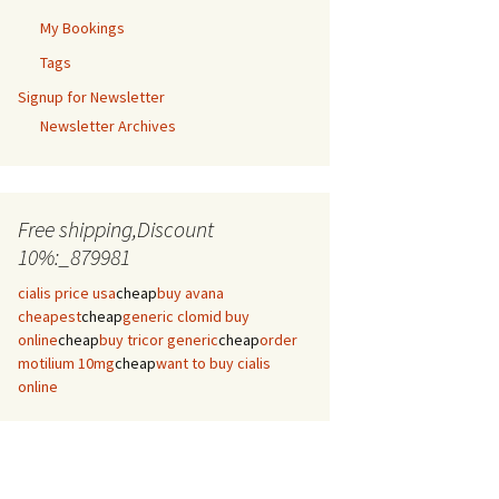
My Bookings
Tags
Signup for Newsletter
Newsletter Archives
Free shipping,Discount
10%:_879981
cialis price usa
cheap
buy avana
cheapest
cheap
generic clomid buy
online
cheap
buy tricor generic
cheap
order
motilium 10mg
cheap
want to buy cialis
online