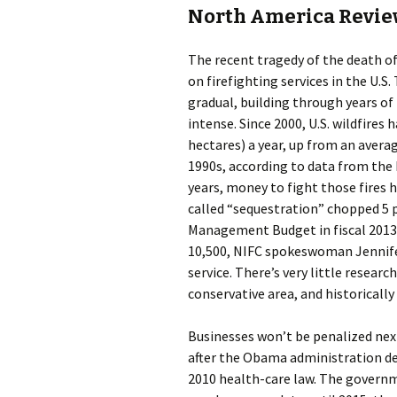
North America Revi
The recent tragedy of the death of 
on firefighting services in the U.S.
gradual, building through years of
intense. Since 2000, U.S. wildfires 
hectares) a year, up from an average
1990s, according to data from the 
years, money to fight those fires
called “sequestration” chopped 5 p
Management Budget in fiscal 2013,
10,500, NIFC spokeswoman Jennifer
service. There’s very little researc
conservative area, and historically
Businesses won’t be penalized next
after the Obama administration dec
2010 health-care law. The govern