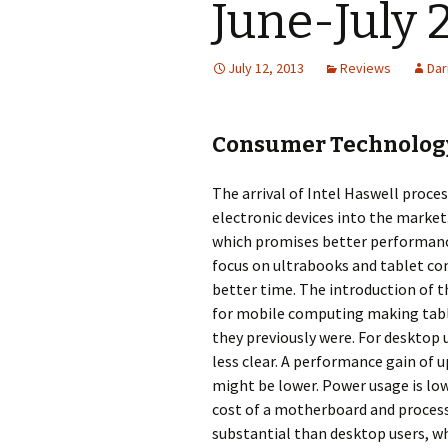
June-July 
July 12, 2013
Reviews
Dar
Consumer Technology
The arrival of Intel Haswell proce
electronic devices into the market.
which promises better performance
focus on ultrabooks and tablet co
better time. The introduction of t
for mobile computing making tabl
they previously were. For desktop 
less clear. A performance gain of u
might be lower. Power usage is lowe
cost of a motherboard and process
substantial than desktop users, whi