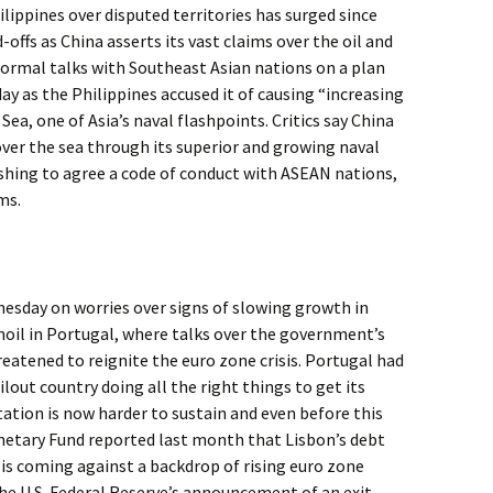
lippines over disputed territories has surged since
-offs as China asserts its vast claims over the oil and
 formal talks with Southeast Asian nations on a plan
y as the Philippines accused it of causing “increasing
Sea, one of Asia’s naval flashpoints. Critics say China
over the sea through its superior and growing naval
rushing to agree a code of conduct with ASEAN nations,
ms.
nesday on worries over signs of slowing growth in
moil in Portugal, where talks over the government’s
eatened to reignite the euro zone crisis. Portugal had
lout country doing all the right things to get its
ation is now harder to sustain and even before this
onetary Fund reported last month that Lisbon’s debt
is is coming against a backdrop of rising euro zone
he U.S. Federal Reserve’s announcement of an exit