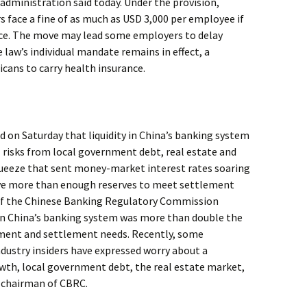
administration said today. Under the provision,
 face a fine of as much as USD 3,000 per employee if
ance. The move may lead some employers to delay
 law’s individual mandate remains in effect, a
cans to carry health insurance.
d on Saturday that liquidity in China’s banking system
ol risks from local government debt, real estate and
queeze that sent money-market interest rates soaring
ave more than enough reserves to meet settlement
of the Chinese Banking Regulatory Commission
 in China’s banking system was more than double the
ment and settlement needs. Recently, some
dustry insiders have expressed worry about a
th, local government debt, the real estate market,
e chairman of CBRC.