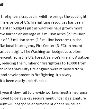
ew
firefighters trapped in wildfire brings the spotlight
 The erosion of U.S. firefighting resources has been
 tighter budgets just as wildfires have grown more
have burned an average of 7 million acres (2.8 million
 of 3.3 million acres (1.3 million hectares) in the
National Interagency Fire Center (NIFC). In recent
 has been tight. The Washington budget cuts often
ercent from the U.S. Forest Service’s Fire and Aviation
 reducing the number of firefighters to 10,000 from
 Jones said. Fifty fire engines were removed from
h and development in firefighting. It’s a very
 it’s been vastly underfunded.
 year if they fail to provide workers health insurance
ided to delay a key requirement under its signature
ment will postpone enforcement of the so-called