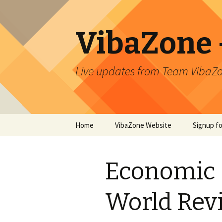
VibaZone –
Live updates from Team VibaZo
Skip
Home
VibaZone Website
Signup f
to
content
Newslett
Economic 
World Rev