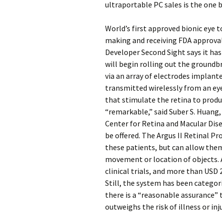
ultraportable PC sales is the one 
World’s first approved bionic eye t
making and receiving FDA approval i
Developer Second Sight says it has 
will begin rolling out the groundb
via an array of electrodes implant
transmitted wirelessly from an ey
that stimulate the retina to prod
“remarkable,” said Suber S. Huang, 
Center for Retina and Macular Dise
be offered. The Argus II Retinal Pr
these patients, but can allow them
movement or location of objects. A
clinical trials, and more than USD 
Still, the system has been categor
there is a “reasonable assurance” t
outweighs the risk of illness or inju