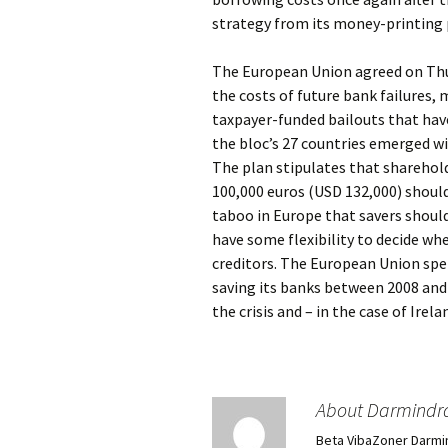
strategy from its money-printing 
The European Union agreed on Thur
the costs of future bank failures, 
taxpayer-funded bailouts that hav
the bloc’s 27 countries emerged wi
The plan stipulates that sharehol
100,000 euros (USD 132,000) should
taboo in Europe that savers should
have some flexibility to decide wh
creditors. The European Union spen
saving its banks between 2008 and 
the crisis and – in the case of Ire
About Darmindr
Beta VibaZoner Darmi