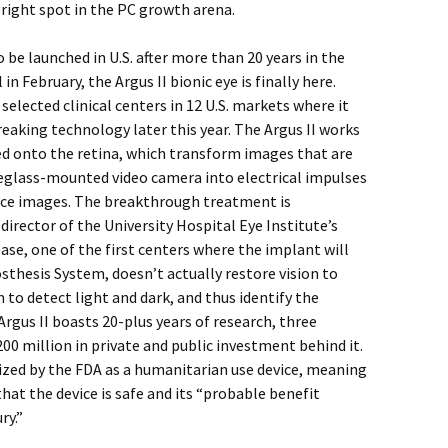
bright spot in the PC growth arena.
o be launched in U.S. after more than 20 years in the
n February, the Argus II bionic eye is finally here.
selected clinical centers in 12 U.S. markets where it
reaking technology later this year. The Argus II works
ed onto the retina, which transform images that are
eglass-mounted video camera into electrical impulses
uce images. The breakthrough treatment is
director of the University Hospital Eye Institute’s
ase, one of the first centers where the implant will
osthesis System, doesn’t actually restore vision to
 to detect light and dark, and thus identify the
rgus II boasts 20-plus years of research, three
200 million in private and public investment behind it.
ized by the FDA as a humanitarian use device, meaning
hat the device is safe and its “probable benefit
ry.”