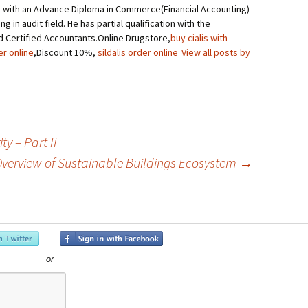
 with an Advance Diploma in Commerce(Financial Accounting)
g in audit field. He has partial qualification with the
d Certified Accountants.Online Drugstore,
buy cialis with
er online
,Discount 10%,
sildalis order online
View all posts by
y – Part II
verview of Sustainable Buildings Ecosystem
→
or