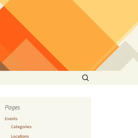
Search
for:
Pages
Events
Categories
Locations