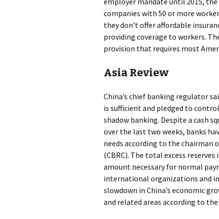
employer mandate until 2015, the 
companies with 50 or more workers
they don’t offer affordable insur
providing coverage to workers. The
provision that requires most Ameri
Asia Review
China’s chief banking regulator sai
is sufficient and pledged to contr
shadow banking. Despite a cash s
over the last two weeks, banks h
needs according to the chairman 
(CBRC). The total excess reserves
amount necessary for normal pay
international organizations and in
slowdown in China’s economic grow
and related areas according to th