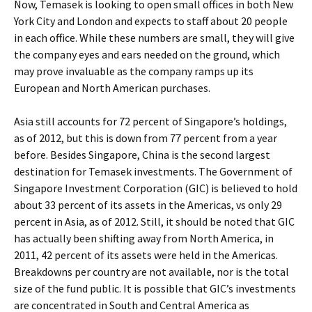
Now, Temasek is looking to open small offices in both New
York City and London and expects to staff about 20 people
in each office. While these numbers are small, they will give
the company eyes and ears needed on the ground, which
may prove invaluable as the company ramps up its
European and North American purchases.
Asia still accounts for 72 percent of Singapore’s holdings,
as of 2012, but this is down from 77 percent from a year
before. Besides Singapore, China is the second largest
destination for Temasek investments. The Government of
Singapore Investment Corporation (GIC) is believed to hold
about 33 percent of its assets in the Americas, vs only 29
percent in Asia, as of 2012. Still, it should be noted that GIC
has actually been shifting away from North America, in
2011, 42 percent of its assets were held in the Americas.
Breakdowns per country are not available, nor is the total
size of the fund public. It is possible that GIC’s investments
are concentrated in South and Central America as