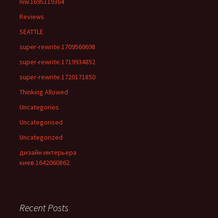
niw.1695119364
Reviews
SEATTLE
super-rewrite.1709560698
super-rewrite.1719934852
super-rewrite.1720171850
Thinking Allowed
Uncategories
Uncategorised
Uncategorized
дизайн интерьера
киев.1642060862
Recent Posts