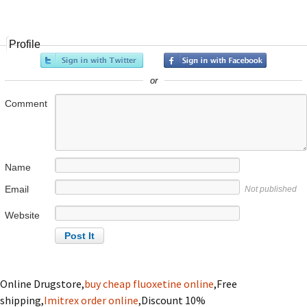
navigation
Profile
or
Comment
Name
Email
Not published
Website
Online Drugstore,
buy cheap fluoxetine online
,Free
shipping,
Imitrex order online
,Discount 10%