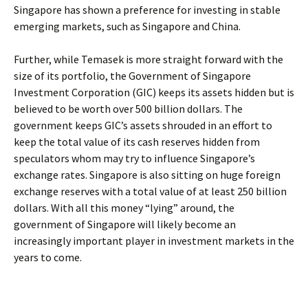
Singapore has shown a preference for investing in stable
emerging markets, such as Singapore and China.
Further, while Temasek is more straight forward with the
size of its portfolio, the Government of Singapore
Investment Corporation (GIC) keeps its assets hidden but is
believed to be worth over 500 billion dollars. The
government keeps GIC’s assets shrouded in an effort to
keep the total value of its cash reserves hidden from
speculators whom may try to influence Singapore’s
exchange rates. Singapore is also sitting on huge foreign
exchange reserves with a total value of at least 250 billion
dollars. With all this money “lying” around, the
government of Singapore will likely become an
increasingly important player in investment markets in the
years to come.