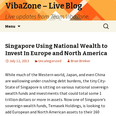
VibaZone – Live Blog
Live updates from Team VibaZone.
Skip
Search
Menu
to
for:
content
Singapore Using National Wealth to
Invest In Europe and North America
July 12, 2013
Uncategorized
Brian Brinker
While much of the Western world, Japan, and even China
are wallowing under crushing debt burdens, the tiny City-
State of Singapore is sitting on various national sovereign
wealth funds and investments that could total some 1
trillion dollars or more in assets. Now one of Singapore’s
sovereign wealth funds, Temasek Holdings, is looking to
add European and North American assets to their 160