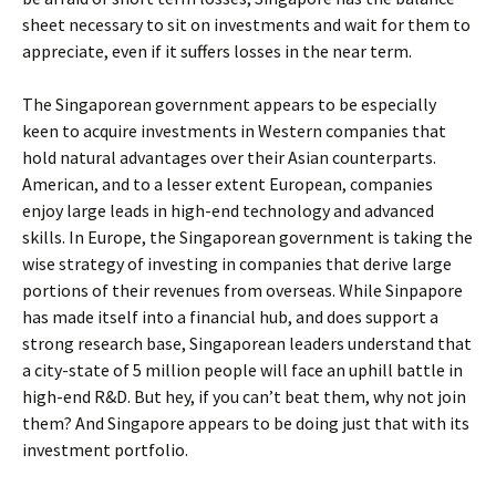
sheet necessary to sit on investments and wait for them to
appreciate, even if it suffers losses in the near term.
The Singaporean government appears to be especially
keen to acquire investments in Western companies that
hold natural advantages over their Asian counterparts.
American, and to a lesser extent European, companies
enjoy large leads in high-end technology and advanced
skills. In Europe, the Singaporean government is taking the
wise strategy of investing in companies that derive large
portions of their revenues from overseas. While Sinpapore
has made itself into a financial hub, and does support a
strong research base, Singaporean leaders understand that
a city-state of 5 million people will face an uphill battle in
high-end R&D. But hey, if you can’t beat them, why not join
them? And Singapore appears to be doing just that with its
investment portfolio.