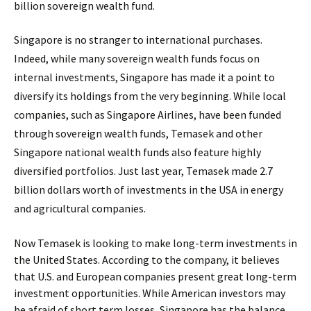
billion sovereign wealth fund.
Singapore is no stranger to international purchases.
Indeed, while many sovereign wealth funds focus on
internal investments, Singapore has made it a point to
diversify its holdings from the very beginning. While local
companies, such as Singapore Airlines, have been funded
through sovereign wealth funds, Temasek and other
Singapore national wealth funds also feature highly
diversified portfolios. Just last year, Temasek made 2.7
billion dollars worth of investments in the USA in energy
and agricultural companies.
Now Temasek is looking to make long-term investments in
the United States. According to the company, it believes
that U.S. and European companies present great long-term
investment opportunities. While American investors may
be afraid of short term losses, Singapore has the balance