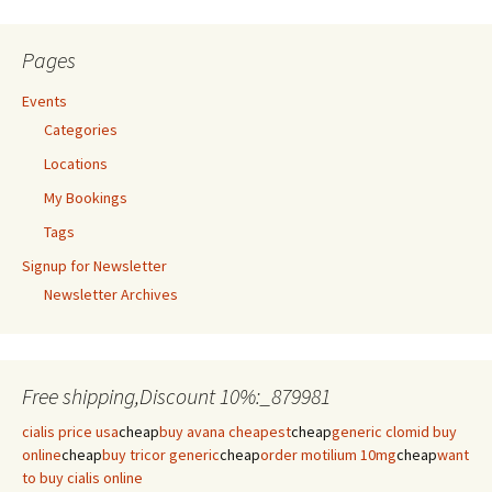
Pages
Events
Categories
Locations
My Bookings
Tags
Signup for Newsletter
Newsletter Archives
Free shipping,Discount 10%:_879981
cialis price usa
cheap
buy avana cheapest
cheap
generic clomid buy
online
cheap
buy tricor generic
cheap
order motilium 10mg
cheap
want
to buy cialis online