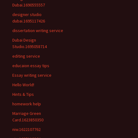
Dubai.1690555557
designer studio
dubai.1695117426
dissertation writing service
Dubai Design
Studio.1695058714
editing service
educaion essay tips
Essay writing service
Hello World!
Hints & Tips
homework help
Marriage Green
Card.1623850350
niw.1622107762