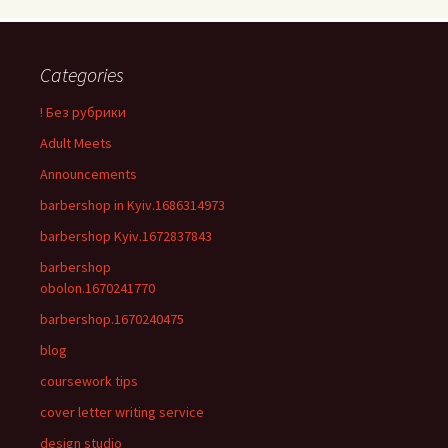
Categories
! Без рубрики
Adult Meets
Announcements
barbershop in Kyiv.1686314973
barbershop Kyiv.1672837843
barbershop
obolon.1670241770
barbershop.1670240475
blog
coursework tips
cover letter writing service
design studio