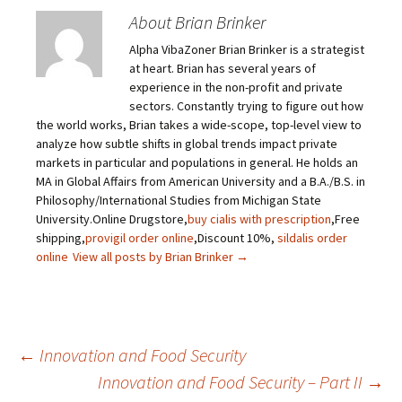
About Brian Brinker
Alpha VibaZoner Brian Brinker is a strategist
at heart. Brian has several years of
experience in the non-profit and private
sectors. Constantly trying to figure out how
the world works, Brian takes a wide-scope, top-level view to
analyze how subtle shifts in global trends impact private
markets in particular and populations in general. He holds an
MA in Global Affairs from American University and a B.A./B.S. in
Philosophy/International Studies from Michigan State
University.Online Drugstore,
buy cialis with prescription
,Free
shipping,
provigil order online
,Discount 10%,
sildalis order
online
View all posts by Brian Brinker
→
←
Innovation and Food Security
Innovation and Food Security – Part II
→
Post