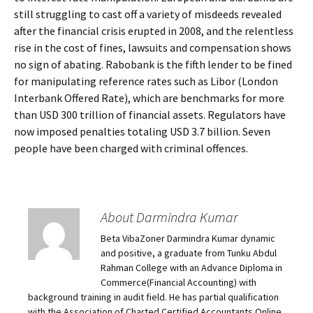
still struggling to cast off a variety of misdeeds revealed
after the financial crisis erupted in 2008, and the relentless
rise in the cost of fines, lawsuits and compensation shows
no sign of abating. Rabobank is the fifth lender to be fined
for manipulating reference rates such as Libor (London
Interbank Offered Rate), which are benchmarks for more
than USD 300 trillion of financial assets. Regulators have
now imposed penalties totaling USD 3.7 billion. Seven
people have been charged with criminal offences.
About Darmindra Kumar
Beta VibaZoner Darmindra Kumar dynamic
and positive, a graduate from Tunku Abdul
Rahman College with an Advance Diploma in
Commerce(Financial Accounting) with
background training in audit field. He has partial qualification
with the Association of Charted Certified Accountants.Online