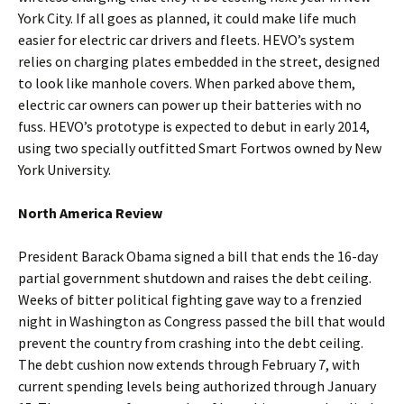
York City. If all goes as planned, it could make life much
easier for electric car drivers and fleets. HEVO’s system
relies on charging plates embedded in the street, designed
to look like manhole covers. When parked above them,
electric car owners can power up their batteries with no
fuss. HEVO’s prototype is expected to debut in early 2014,
using two specially outfitted Smart Fortwos owned by New
York University.
North America Review
President Barack Obama signed a bill that ends the 16-day
partial government shutdown and raises the debt ceiling.
Weeks of bitter political fighting gave way to a frenzied
night in Washington as Congress passed the bill that would
prevent the country from crashing into the debt ceiling.
The debt cushion now extends through February 7, with
current spending levels being authorized through January