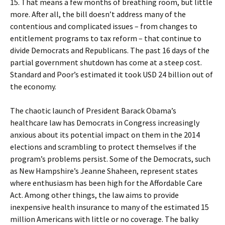
15. That means a few months of breathing room, but little
more. After all, the bill doesn’t address many of the
contentious and complicated issues – from changes to
entitlement programs to tax reform – that continue to
divide Democrats and Republicans. The past 16 days of the
partial government shutdown has come at a steep cost.
Standard and Poor’s estimated it took USD 24 billion out of
the economy.
The chaotic launch of President Barack Obama’s
healthcare law has Democrats in Congress increasingly
anxious about its potential impact on them in the 2014
elections and scrambling to protect themselves if the
program’s problems persist. Some of the Democrats, such
as New Hampshire’s Jeanne Shaheen, represent states
where enthusiasm has been high for the Affordable Care
Act. Among other things, the law aims to provide
inexpensive health insurance to many of the estimated 15
million Americans with little or no coverage. The balky