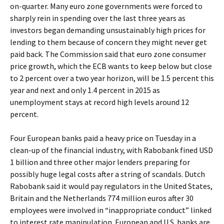
on-quarter. Many euro zone governments were forced to
sharply rein in spending over the last three years as
investors began demanding unsustainably high prices for
lending to them because of concern they might never get
paid back. The Commission said that euro zone consumer
price growth, which the ECB wants to keep below but close
to 2 percent over a two year horizon, will be 1.5 percent this
year and next and only 1.4 percent in 2015 as
unemployment stays at record high levels around 12
percent.
Four European banks paid a heavy price on Tuesday in a
clean-up of the financial industry, with Rabobank fined USD
1 billion and three other major lenders preparing for
possibly huge legal costs after a string of scandals. Dutch
Rabobank said it would pay regulators in the United States,
Britain and the Netherlands 774 million euros after 30
employees were involved in “inappropriate conduct” linked
to interest rate manipulation. European and U.S. banks are