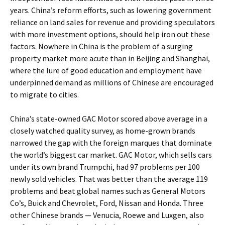
years. China’s reform efforts, such as lowering government
reliance on land sales for revenue and providing speculators
with more investment options, should help iron out these
factors. Nowhere in China is the problem of a surging
property market more acute than in Beijing and Shanghai,
where the lure of good education and employment have
underpinned demand as millions of Chinese are encouraged
to migrate to cities.
China’s state-owned GAC Motor scored above average in a
closely watched quality survey, as home-grown brands
narrowed the gap with the foreign marques that dominate
the world’s biggest car market. GAC Motor, which sells cars
under its own brand Trumpchi, had 97 problems per 100
newly sold vehicles. That was better than the average 119
problems and beat global names such as General Motors
Co’s, Buick and Chevrolet, Ford, Nissan and Honda. Three
other Chinese brands — Venucia, Roewe and Luxgen, also