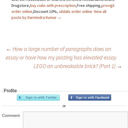
Drugstore,
buy cialis with prescription
,Free shipping,
provigil
order online
,Discount 10%,
sildalis order online
View all
posts by Darmindra Kumar
→
←
How a large number of paragraphs does an
essay or have how my posting has elevated essay
Post
LEGO an unbreakable brick? (Part 1)
→
navigation
Profile
or
Comment