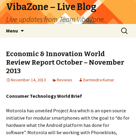
VibaZone – Live Blog
Live updates from Team VibaZone.
Skip
Search
Menu
to
for:
content
Economic & Innovation World
Review Report October – November
2013
November 14, 2013
Reviews
Darmindra Kumar
Consumer Technology World Brief
Motorola has unveiled Project Ara which is an open source
initiative for modular smartphones with the goal to “do for
hardware what the Android platform has done for
software”. Motorola will be working with Phonebloks,