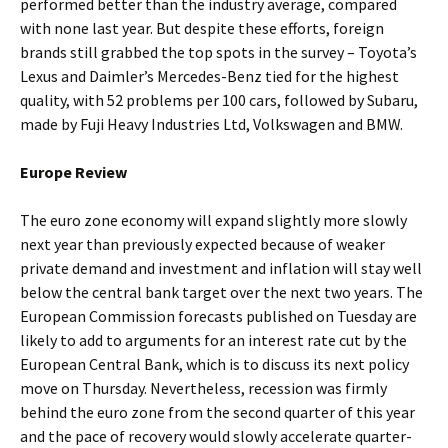
performed better than the industry average, compared
with none last year. But despite these efforts, foreign
brands still grabbed the top spots in the survey – Toyota’s
Lexus and Daimler’s Mercedes-Benz tied for the highest
quality, with 52 problems per 100 cars, followed by Subaru,
made by Fuji Heavy Industries Ltd, Volkswagen and BMW.
Europe Review
The euro zone economy will expand slightly more slowly
next year than previously expected because of weaker
private demand and investment and inflation will stay well
below the central bank target over the next two years. The
European Commission forecasts published on Tuesday are
likely to add to arguments for an interest rate cut by the
European Central Bank, which is to discuss its next policy
move on Thursday. Nevertheless, recession was firmly
behind the euro zone from the second quarter of this year
and the pace of recovery would slowly accelerate quarter-