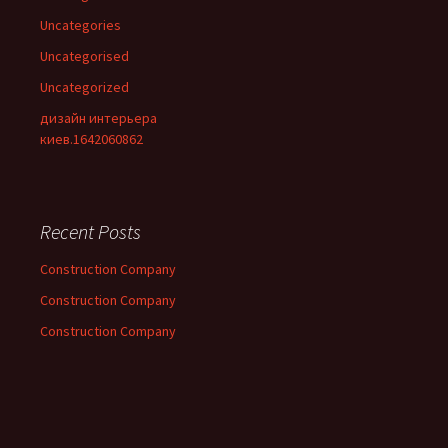
Uncategories
Uncategorised
Uncategorized
дизайн интерьера
киев.1642060862
Recent Posts
Construction Company
Construction Company
Construction Company