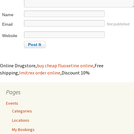
Name
Email
Not published
Website
Online Drugstore,
buy cheap fluoxetine online
,Free
shipping,
Imitrex order online
,Discount 10%
Pages
Events
Categories
Locations
My Bookings