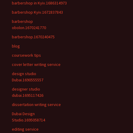
barbershop in Kyiv.1686314973
barbershop Kyiv.1672837843
barbershop
obolon.1670241770
barbershop.1670240475
blog
coursework tips
cover letter writing service
design studio
Dubai.1690555557
designer studio
dubai.1695117426
dissertation writing service
Dubai Design
Studio.1695058714
editing service