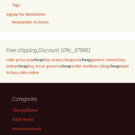
Tags
Signup for Newsletter
Newsletter Archives
Free shipping,Discount 10%:_879981
cialis price usa
cheap
buy avana cheapest
cheap
generic clomid buy
online
cheap
buy tricor generic
cheap
order motilium 10mg
cheap
want
to buy cialis online
Categories
! Без рубрики
Adult Meets
Announcements