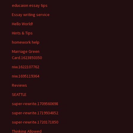
educaion essay tips
Essay writing service
Hello World!
Hints & Tips
homework help
Marriage Green
Card.1623850350
niw.1622107762
niw.1695119364
Reviews
SEATTLE
super-rewrite.1709560698
super-rewrite.1719934852
super-rewrite.1720171850
Thinking Allowed