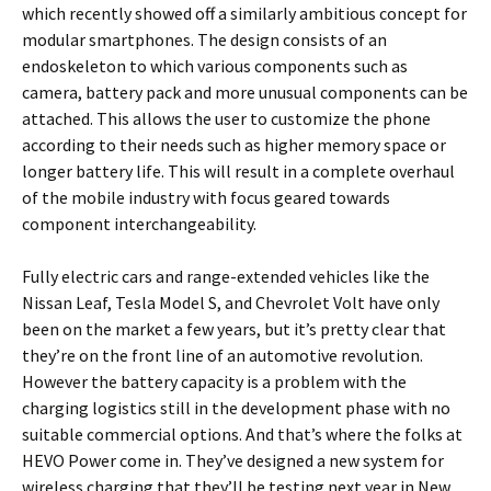
which recently showed off a similarly ambitious concept for
modular smartphones. The design consists of an
endoskeleton to which various components such as
camera, battery pack and more unusual components can be
attached. This allows the user to customize the phone
according to their needs such as higher memory space or
longer battery life. This will result in a complete overhaul
of the mobile industry with focus geared towards
component interchangeability.
Fully electric cars and range-extended vehicles like the
Nissan Leaf, Tesla Model S, and Chevrolet Volt have only
been on the market a few years, but it’s pretty clear that
they’re on the front line of an automotive revolution.
However the battery capacity is a problem with the
charging logistics still in the development phase with no
suitable commercial options. And that’s where the folks at
HEVO Power come in. They’ve designed a new system for
wireless charging that they’ll be testing next year in New