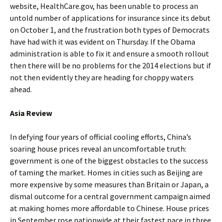
website, HealthCare.gov, has been unable to process an
untold number of applications for insurance since its debut
on October 1, and the frustration both types of Democrats
have had with it was evident on Thursday. If the Obama
administration is able to fix it and ensure a smooth rollout
then there will be no problems for the 2014 elections but if
not then evidently they are heading for choppy waters
ahead.
Asia Review
In defying four years of official cooling efforts, China’s
soaring house prices reveal an uncomfortable truth:
government is one of the biggest obstacles to the success
of taming the market. Homes in cities such as Beijing are
more expensive by some measures than Britain or Japan, a
dismal outcome for a central government campaign aimed
at making homes more affordable to Chinese. House prices
in September rose nationwide at their fastest pace in three