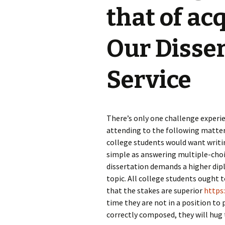
that of ac
Our Disse
Service
There’s only one challenge experie
attending to the following matter b
college students would want writing
simple as answering multiple-choice
dissertation demands a higher dip
topic. All college students ought t
that the stakes are superior
https
time they are not in a position to 
correctly composed, they will hug