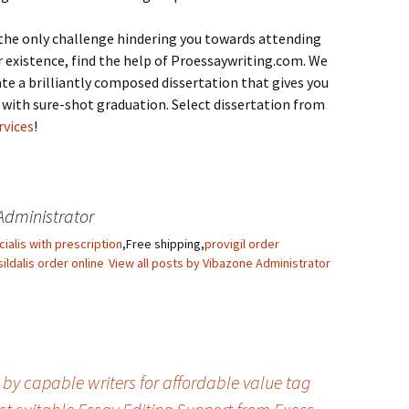
the only challenge hindering you towards attending
r existence, find the help of Proessaywriting.com. We
ate a brilliantly composed dissertation that gives you
 with sure-shot graduation. Select dissertation from
rvices
!
Administrator
cialis with prescription
,Free shipping,
provigil order
sildalis order online
View all posts by Vibazone Administrator
e by capable writers for affordable value tag