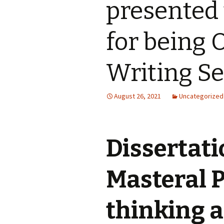
presented 
for being 
Writing Se
August 26, 2021
Uncategorized
Dissertati
Masteral 
thinking a