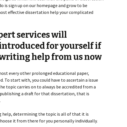
 do is sign up on our homepage and grow to be
most effective dissertation help your complicated
ert services will
ntroduced for yourself if
 writing help from us now
almost every other prolonged educational paper,
. To start with, you could have to ascertain a issue
 the topic carries on to always be accredited from a
ublishing a draft for that dissertation, that is
.
help, determining the topic is all of that it is
choose it from there for you personally individually.