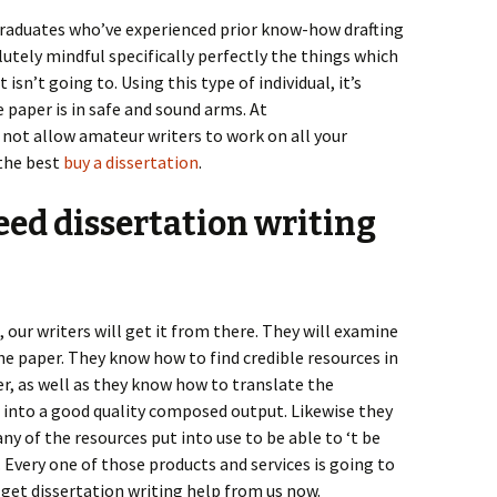
graduates who’ve experienced prior know-how drafting
lutely mindful specifically perfectly the things which
isn’t going to. Using this type of individual, it’s
 paper is in safe and sound arms. At
 not allow amateur writers to work on all your
the best
buy a dissertation
.
eed dissertation writing
 our writers will get it from there. They will examine
the paper. They know how to find credible resources in
r, as well as they know how to translate the
 into a good quality composed output. Likewise they
y of the resources put into use to be able to ‘t be
 Every one of those products and services is going to
 get dissertation writing help from us now.