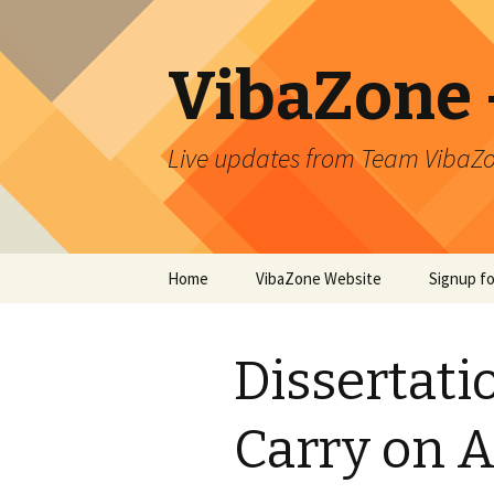
VibaZone –
Live updates from Team VibaZo
Skip
Home
VibaZone Website
Signup f
to
content
Newslett
Dissertati
Carry on A