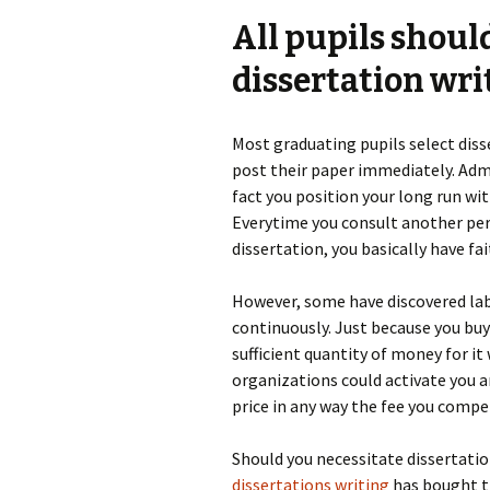
All pupils shoul
dissertation wri
Most graduating pupils select disse
post their paper immediately. Admi
fact you position your long run wit
Everytime you consult another per
dissertation, you basically have fa
However, some have discovered lab
continuously. Just because you buy
sufficient quantity of money for it
organizations could activate you 
price in any way the fee you comp
Should you necessitate dissertatio
dissertations writing
has bought th