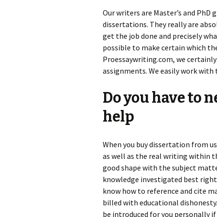
Our writers are Master’s and PhD 
dissertations. They really are abso
get the job done and precisely what 
possible to make certain which the
Proessaywriting.com, we certainly
assignments. We easily work with 
Do you have to n
help
When you buy dissertation from us,
as well as the real writing within 
good shape with the subject matte
knowledge investigated best right
know how to reference and cite man
billed with educational dishonesty.
be introduced for you personally if