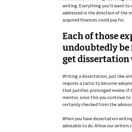
writing. Everything you’ll want to
addressed in the direction of the 
acquired finances could pay for.
Each of those exp
undoubtedly be i
get dissertation
Writing a dissertation, just like 
requires a tactic to become adopted
that justifies prolonged review. If
mentor, once this you continue to p
certainly checked from the advisor
When you have dissertation writing 
advisable to do. Allow our writers 