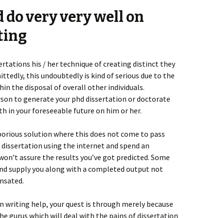
d do very very well on
ting
rtations his / her technique of creating distinct they
ttedly, this undoubtedly is kind of serious due to the
hin the disposal of overall other individuals.
son to generate your phd dissertation or doctorate
ith in your foreseeable future on him or her.
orious solution where this does not come to pass
 dissertation using the internet and spend an
 won’t assure the results you’ve got predicted. Some
and supply you along with a completed output not
ensated.
n writing help, your quest is through merely because
e gurus which will deal with the pains of dissertation