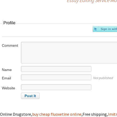
Essay Editing Service Mo
Post
navigation
Profile
Comment
Name
Email
Not published
Website
Online Drugstore,
buy cheap fluoxetine online
,Free shipping,
Imitr