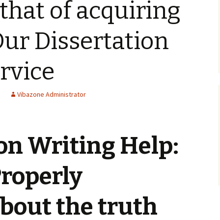
that of acquiring
Our Dissertation
rvice
Vibazone Administrator
on Writing Help:
Properly
bout the truth