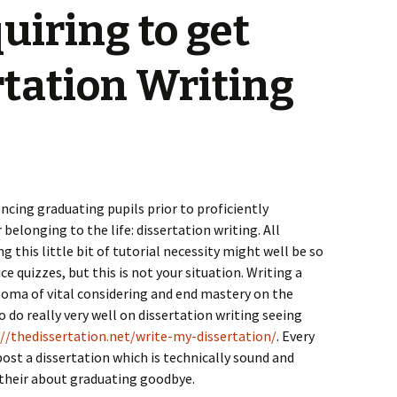
quiring to get
rtation Writing
ncing graduating pupils prior to proficiently
elonging to the life: dissertation writing. All
 this little bit of tutorial necessity might well be so
 quizzes, but this is not your situation. Writing a
loma of vital considering and end mastery on the
o do really very well on dissertation writing seeing
://thedissertation.net/write-my-dissertation/
. Every
post a dissertation which is technically sound and
 their about graduating goodbye.