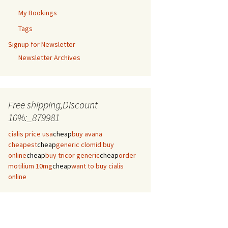
My Bookings
Tags
Signup for Newsletter
Newsletter Archives
Free shipping,Discount
10%:_879981
cialis price usa
cheap
buy avana
cheapest
cheap
generic clomid buy
online
cheap
buy tricor generic
cheap
order
motilium 10mg
cheap
want to buy cialis
online