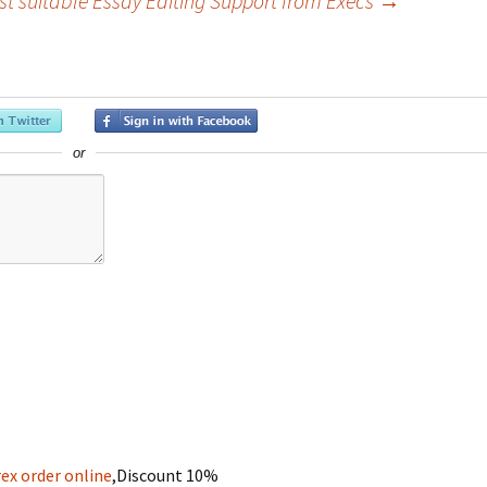
st suitable Essay Editing Support from Execs
→
or
ex order online
,Discount 10%