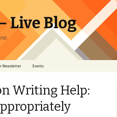
 Live Blog
ne.
or Newsletter
Events
er Archives
on Writing Help:
ppropriately