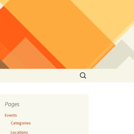
Search
for:
Pages
Events
Categories
Locations