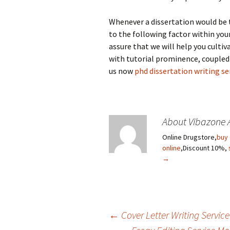
Whenever a dissertation would be 
to the following factor within you
assure that we will help you cultiv
with tutorial prominence, coupled
us now
phd dissertation writing se
About Vibazone 
Online Drugstore,
buy 
online
,Discount 10%,
→
←
Cover Letter Writing Servic